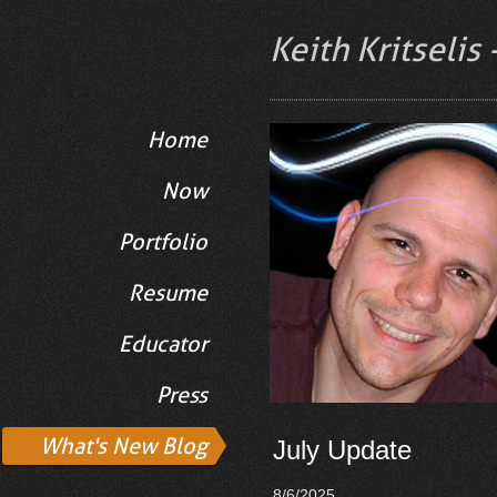
Keith Kritselis
Home
Now
Portfolio
Resume
Educator
Press
What's New Blog
July Update
8/6/2025