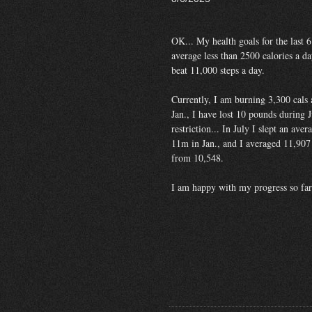
OK... My health goals for the last 
average less than 2500 calories a da
beat 11,000 steps a day.
Currently, I am burning 3,300 cals 
Jan., I have lost 10 pounds during J
restriction... In July I slept an av
11m in Jan., and I averaged 11,907 
from 10,548.
I am happy with my progress so far.