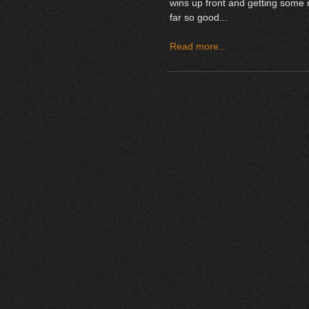
wins up front and getting some
far so good...
Read more...