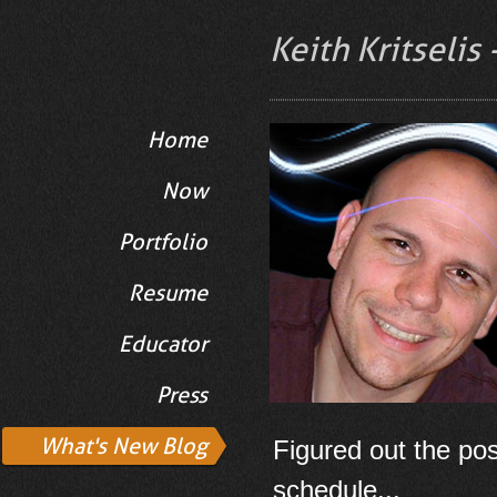
Keith Kritselis
Home
Now
Portfolio
Resume
Educator
Press
What's New Blog
Figured out the pos
schedule...