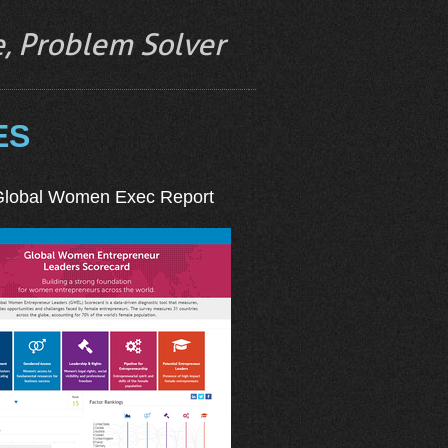
ve, Problem Solver
ES
Global Women Exec Report