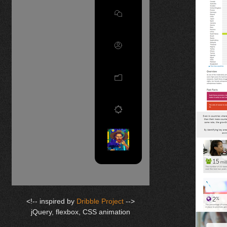
<!-- inspired by
Dribble Project
-->
jQuery, flexbox, CSS animation