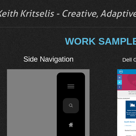
Keith Kritselis - Creative, Adapti
WORK SAMPL
Side Navigation
Dell 