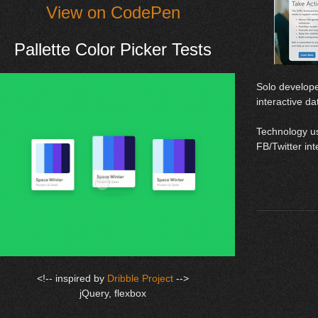
View on CodePen
Pallette Color Picker Tests
Solo develope
interactive da
​Technology u
FB/Twitter in
<!-- inspired by
Dribble Project
-->
jQuery, flexbox