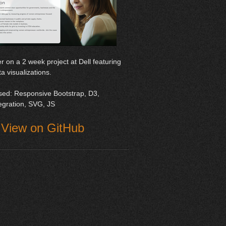
r on a 2 week project at Dell featuring
ta visualizations.
sed: Responsive Bootstrap, D3,
tegration, SVG, JS
View on GitHub