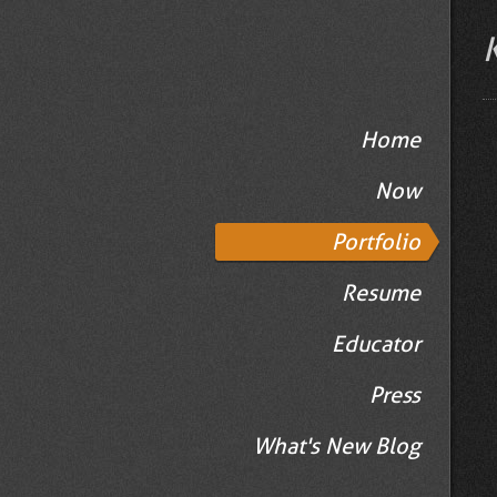
Home
Now
Portfolio
Resume
Educator
Press
What's New Blog