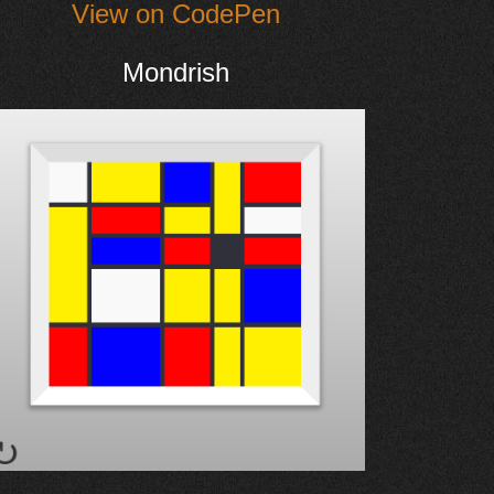
View on CodePen
Mondrish